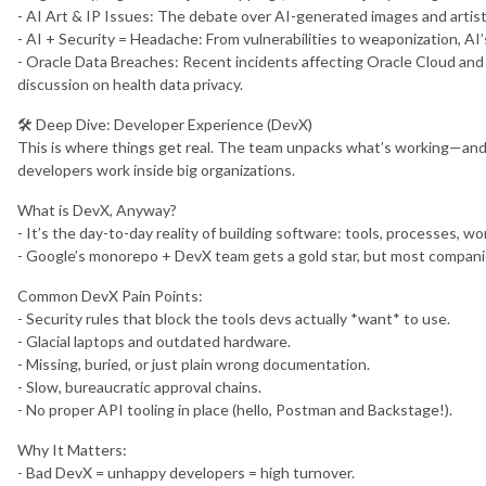
- AI Art & IP Issues: The debate over AI-generated images and artist
- AI + Security = Headache: From vulnerabilities to weaponization, AI’
- Oracle Data Breaches: Recent incidents affecting Oracle Cloud and 
discussion on health data privacy.
🛠️ Deep Dive: Developer Experience (DevX)
This is where things get real. The team unpacks what’s working—an
developers work inside big organizations.
What is DevX, Anyway?
- It’s the day-to-day reality of building software: tools, processes, wo
- Google’s monorepo + DevX team gets a gold star, but most companie
Common DevX Pain Points:
- Security rules that block the tools devs actually *want* to use.
- Glacial laptops and outdated hardware.
- Missing, buried, or just plain wrong documentation.
- Slow, bureaucratic approval chains.
- No proper API tooling in place (hello, Postman and Backstage!).
Why It Matters:
- Bad DevX = unhappy developers = high turnover.