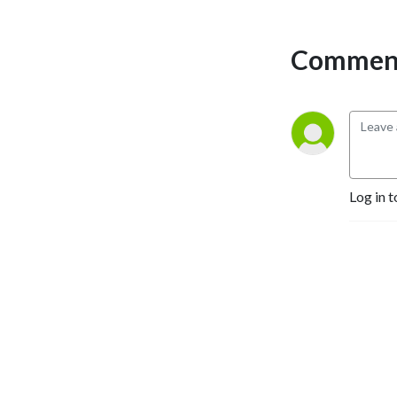
Comment
Log in t