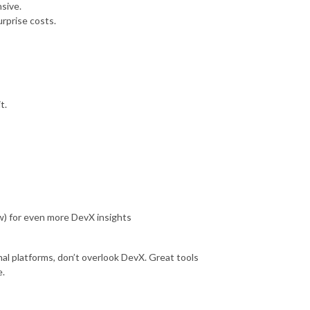
nsive.
urprise costs.
t.
w) for even more DevX insights
al platforms, don’t overlook DevX. Great tools
e.