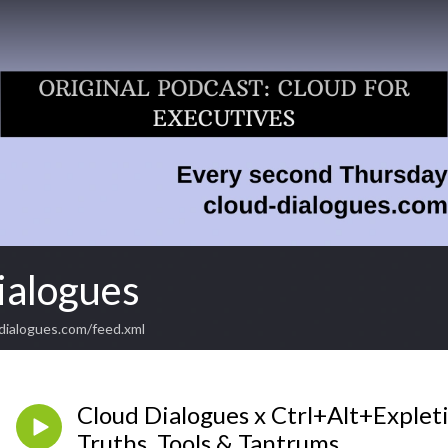
ialogues
dialogues.com/feed.xml
Cloud Dialogues x Ctrl+Alt+Expleti
Truths, Tools & Tantrums