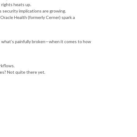
 rights heats up.
s security implications are growing.
Oracle Health (formerly Cerner) spark a
d what’s painfully broken—when it comes to how
rkflows.
s? Not quite there yet.