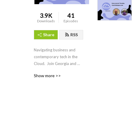
3.9K
41
Downloads
Episodes
Share
RSS
Navigating business and 
contemporary tech in the 
Cloud.  Join Georgia and 
Matt as they unpack and 
Show more >>
simplify an important Cloud 
topic aimed at executives 
and business leaders. Along 
with the occasional special 
guest they will cover all 
things Cloud from strategy, 
execution, practical business 
use cases and much more!