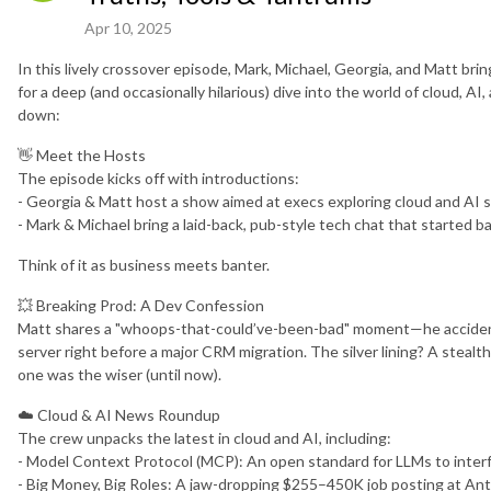
Apr 10, 2025
In this lively crossover episode, Mark, Michael, Georgia, and Matt br
for a deep (and occasionally hilarious) dive into the world of cloud, 
down:
👋 Meet the Hosts
The episode kicks off with introductions:
- Georgia & Matt host a show aimed at execs exploring cloud and AI s
- Mark & Michael bring a laid-back, pub-style tech chat that started 
Think of it as business meets banter.
💥 Breaking Prod: A Dev Confession
Matt shares a "whoops-that-could’ve-been-bad" moment—he accidental
server right before a major CRM migration. The silver lining? A steal
one was the wiser (until now).
☁️ Cloud & AI News Roundup
The crew unpacks the latest in cloud and AI, including:
- Model Context Protocol (MCP): An open standard for LLMs to inte
- Big Money, Big Roles: A jaw-dropping $255–450K job posting at An