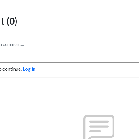
 (0)
o continue.
Log in