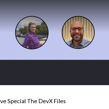
ve Special The DevX Files