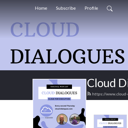
Home
Subscribe
Profile
Cloud D
https://www.cloud-