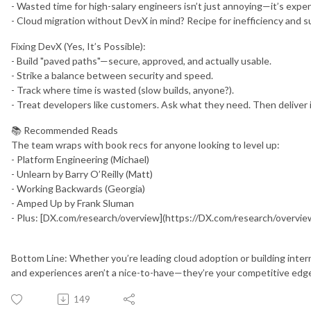
- Wasted time for high-salary engineers isn’t just annoying—it’s expe
- Cloud migration without DevX in mind? Recipe for inefficiency and s
Fixing DevX (Yes, It’s Possible):
- Build "paved paths"—secure, approved, and actually usable.
- Strike a balance between security and speed.
- Track where time is wasted (slow builds, anyone?).
- Treat developers like customers. Ask what they need. Then deliver i
📚 Recommended Reads
The team wraps with book recs for anyone looking to level up:
- Platform Engineering (Michael)
- Unlearn by Barry O’Reilly (Matt)
- Working Backwards (Georgia)
- Amped Up by Frank Sluman
- Plus: [DX.com/research/overview](https://DX.com/research/overvie
Bottom Line: Whether you’re leading cloud adoption or building intern
and experiences aren’t a nice-to-have—they’re your competitive edg
149