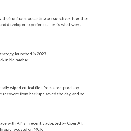
ing their unique podcasting perspectives together
AI, and developer experience. Here's what went
trategy, launched in 2023.
back in November.
ly wiped critical files from a pre-prod app
thy recovery from backups saved the day, and no
rface with APIs—recently adopted by OpenAI.
thropic focused on MCP.