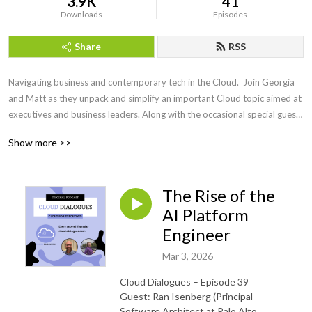
3.9K
41
Downloads
Episodes
Share
RSS
Navigating business and contemporary tech in the Cloud.  Join Georgia 
and Matt as they unpack and simplify an important Cloud topic aimed at 
executives and business leaders. Along with the occasional special guest 
they will cover all things Cloud from strategy, execution, practical 
Show more >>
business use cases and much more!
The Rise of the
AI Platform
Engineer
Mar 3, 2026
Cloud Dialogues – Episode 39
Guest: Ran Isenberg (Principal
Software Architect at Palo Alto