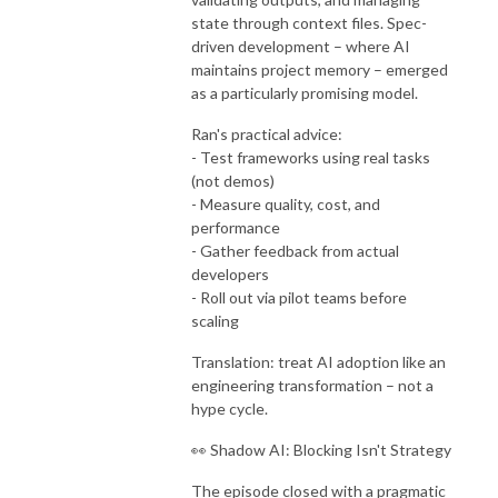
state through context files. Spec-
driven development – where AI
maintains project memory – emerged
as a particularly promising model.
Ran's practical advice:
- Test frameworks using real tasks
(not demos)
- Measure quality, cost, and
performance
- Gather feedback from actual
developers
- Roll out via pilot teams before
scaling
Translation: treat AI adoption like an
engineering transformation – not a
hype cycle.
👀 Shadow AI: Blocking Isn't Strategy
The episode closed with a pragmatic