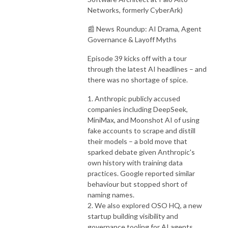
Networks, formerly CyberArk)
📰 News Roundup: AI Drama, Agent
Governance & Layoff Myths
Episode 39 kicks off with a tour
through the latest AI headlines – and
there was no shortage of spice.
1. Anthropic publicly accused
companies including DeepSeek,
MiniMax, and Moonshot AI of using
fake accounts to scrape and distill
their models – a bold move that
sparked debate given Anthropic's
own history with training data
practices. Google reported similar
behaviour but stopped short of
naming names.
2. We also explored OSO HQ, a new
startup building visibility and
governance tooling for AI agents