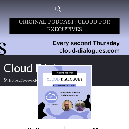
Cloud Dialogues
https://www.cloud-dialogues.com/feed.xml