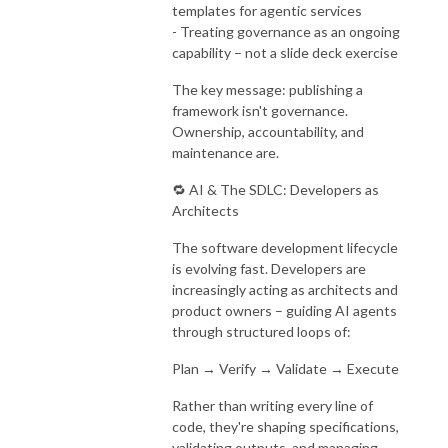
templates for agentic services
- Treating governance as an ongoing
capability – not a slide deck exercise
The key message: publishing a
framework isn't governance.
Ownership, accountability, and
maintenance are.
🔁 AI & The SDLC: Developers as
Architects
The software development lifecycle
is evolving fast. Developers are
increasingly acting as architects and
product owners – guiding AI agents
through structured loops of:
Plan → Verify → Validate → Execute
Rather than writing every line of
code, they're shaping specifications,
validating outputs, and managing