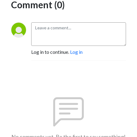
Comment (0)
Log in to continue.
Log in
No comments yet. Be the first to say something!