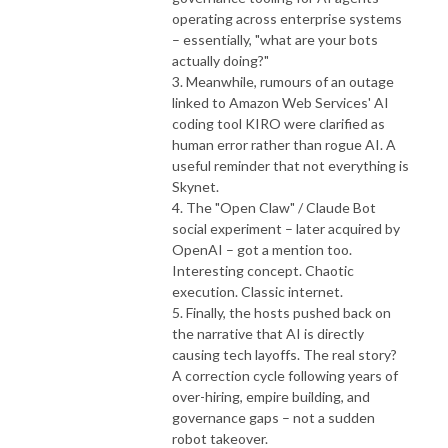
operating across enterprise systems
– essentially, "what are your bots
actually doing?"
3. Meanwhile, rumours of an outage
linked to Amazon Web Services' AI
coding tool KIRO were clarified as
human error rather than rogue AI. A
useful reminder that not everything is
Skynet.
4. The "Open Claw" / Claude Bot
social experiment – later acquired by
OpenAI – got a mention too.
Interesting concept. Chaotic
execution. Classic internet.
5. Finally, the hosts pushed back on
the narrative that AI is directly
causing tech layoffs. The real story?
A correction cycle following years of
over-hiring, empire building, and
governance gaps – not a sudden
robot takeover.