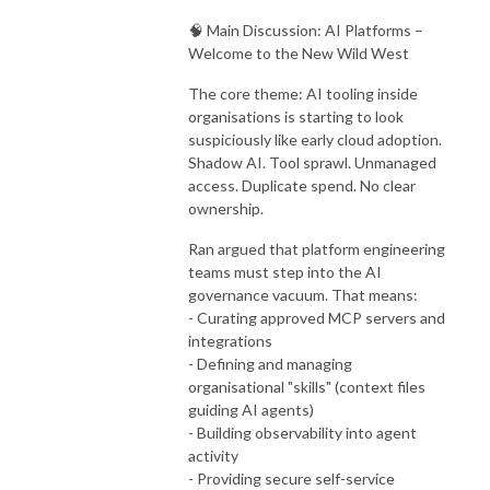
🧠 Main Discussion: AI Platforms –
Welcome to the New Wild West
The core theme: AI tooling inside
organisations is starting to look
suspiciously like early cloud adoption.
Shadow AI. Tool sprawl. Unmanaged
access. Duplicate spend. No clear
ownership.
Ran argued that platform engineering
teams must step into the AI
governance vacuum. That means:
- Curating approved MCP servers and
integrations
- Defining and managing
organisational "skills" (context files
guiding AI agents)
- Building observability into agent
activity
- Providing secure self-service