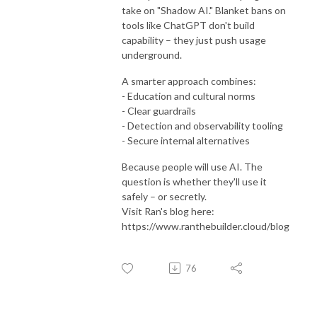
take on "Shadow AI." Blanket bans on
tools like ChatGPT don't build
capability – they just push usage
underground.
A smarter approach combines:
- Education and cultural norms
- Clear guardrails
- Detection and observability tooling
- Secure internal alternatives
Because people will use AI. The
question is whether they'll use it
safely – or secretly.
Visit Ran's blog here:
https://www.ranthebuilder.cloud/blog
76